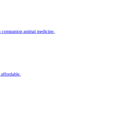
in companion animal medicine.
 affordable.