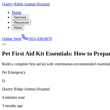
Quarry Ridge Animal Hospital
Home
Services
Resources
About
Online Store
(203) 438-8878
Pet First Aid Kit Essentials: How to Prep
Build a complete first aid kit with veterinarian-recommended essenti
Pet Emergency
Q
Quarry Ridge Animal Hospital
4 minutes read
3 months ago