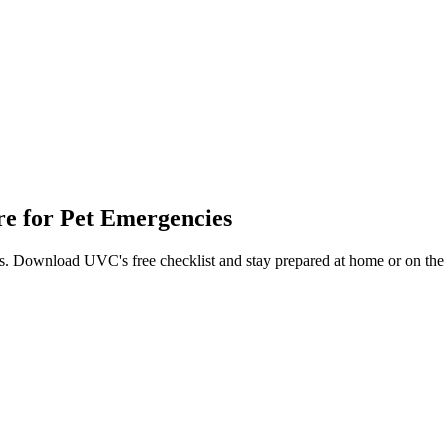
are for Pet Emergencies
als. Download UVC's free checklist and stay prepared at home or on the