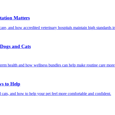
ation Matters
care, and how accredited veterinary hospitals maintain high standards 
r Dogs and Cats
g-term health and how wellness bundles can help make routine care more
ys to Help
 cats, and how to help your pet feel more comfortable and confident.