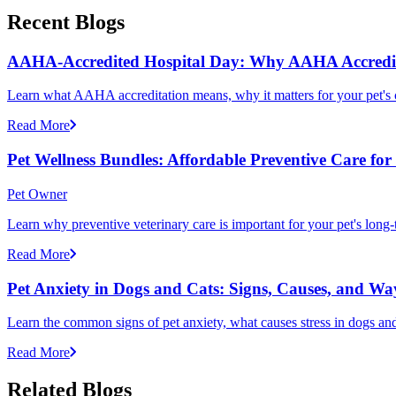
Recent Blogs
AAHA-Accredited Hospital Day: Why AAHA Accredit
Learn what AAHA accreditation means, why it matters for your pet's 
Read More
Pet Wellness Bundles: Affordable Preventive Care fo
Pet Owner
Learn why preventive veterinary care is important for your pet's lon
Read More
Pet Anxiety in Dogs and Cats: Signs, Causes, and Wa
Learn the common signs of pet anxiety, what causes stress in dogs and
Read More
Related Blogs