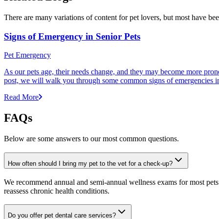
There are many variations of content for pet lovers, but most have bee
Signs of Emergency in Senior Pets
Pet Emergency
As our pets age, their needs change, and they may become more prone to
post, we will walk you through some common signs of emergencies in s
Read More
FAQs
Below are some answers to our most common questions.
How often should I bring my pet to the vet for a check-up?
We recommend annual and semi-annual wellness exams for most pets. Pr
reassess chronic health conditions.
Do you offer pet dental care services?