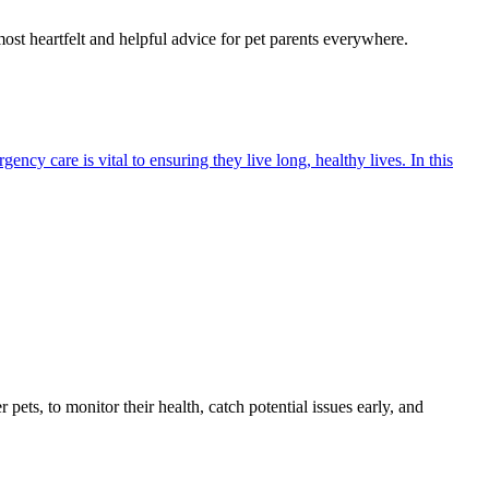
most heartfelt and helpful advice for pet parents everywhere.
cy care is vital to ensuring they live long, healthy lives. In this
s, to monitor their health, catch potential issues early, and