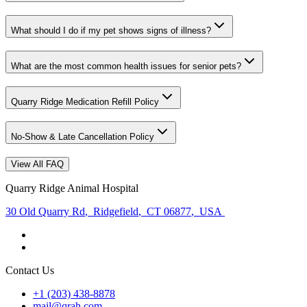
What should I do if my pet shows signs of illness?
What are the most common health issues for senior pets?
Quarry Ridge Medication Refill Policy
No-Show & Late Cancellation Policy
View All FAQ
Quarry Ridge Animal Hospital
30 Old Quarry Rd
,
Ridgefield
,
CT 06877
,
USA
Contact Us
+1 (203) 438-8878
mail@qrah.com