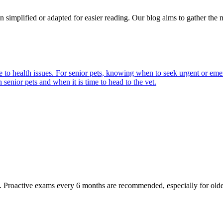
n simplified or adapted for easier reading. Our blog aims to gather the 
 health issues. For senior pets, knowing when to seek urgent or emergen
enior pets and when it is time to head to the vet.
oactive exams every 6 months are recommended, especially for older pet