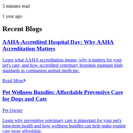
5 minutes read
1 year ago
Recent Blogs
AAHA-Accredited Hospital Day: Why AAHA
Accreditation Matters
Learn what AAHA accreditation means, why it matters for your
pet's care, and how accredited veterinary hospitals maintain high
standards in companion animal medicine.
Read More
Pet Wellness Bundles: Affordable Preventive Care
for Dogs and Cats
Pet Owner
Learn why preventive veterinary care is important for your pet's
long-term health and how wellness bundles can help make routine
care more affordable.