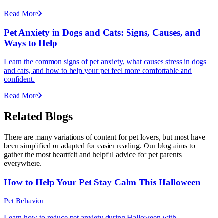
Read More
Pet Anxiety in Dogs and Cats: Signs, Causes, and
Ways to Help
Learn the common signs of pet anxiety, what causes stress in dogs
and cats, and how to help your pet feel more comfortable and
confident.
Read More
Related Blogs
There are many variations of content for pet lovers, but most have
been simplified or adapted for easier reading. Our blog aims to
gather the most heartfelt and helpful advice for pet parents
everywhere.
How to Help Your Pet Stay Calm This Halloween
Pet Behavior
Learn how to reduce pet anxiety during Halloween with