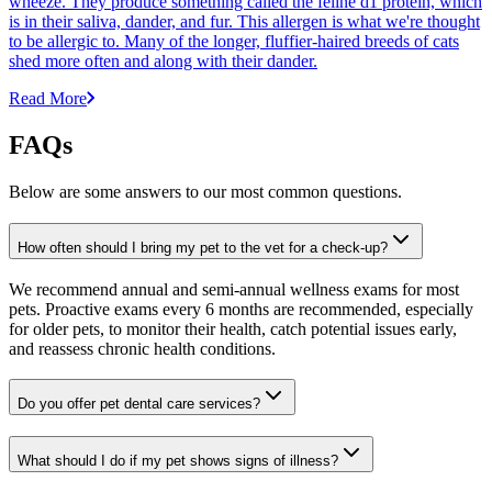
wheeze. They produce something called the feline d1 protein, which
is in their saliva, dander, and fur. This allergen is what we're thought
to be allergic to. Many of the longer, fluffier-haired breeds of cats
shed more often and along with their dander.
Read More
FAQs
Below are some answers to our most common questions.
How often should I bring my pet to the vet for a check-up?
We recommend annual and semi-annual wellness exams for most
pets. Proactive exams every 6 months are recommended, especially
for older pets, to monitor their health, catch potential issues early,
and reassess chronic health conditions.
Do you offer pet dental care services?
What should I do if my pet shows signs of illness?