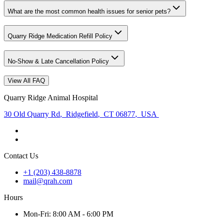
What are the most common health issues for senior pets?
Quarry Ridge Medication Refill Policy
No-Show & Late Cancellation Policy
View All FAQ
Quarry Ridge Animal Hospital
30 Old Quarry Rd
,
Ridgefield
,
CT 06877
,
USA
Contact Us
+1 (203) 438-8878
mail@qrah.com
Hours
Mon
-Fri
:
8:00 AM - 6:00 PM