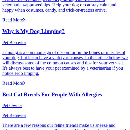
veterinarian-approved tips. Help your dog or cat stay calm and
happy when costumes, candy, and trick-or-treaters arrive.
Read More
Why is My Dog Limping?
Pet Behavior
Limping is a common sign of discomfort in the bones or muscles of
your dog, but it can have a variety of causes. In the article below, we
will discuss some of the common causes and tips for your vet visit.
It's always best to have your pet examined by a veterinarian if you
notice Fido limping.
Read More
Best Cat Breeds For People With Allergies
Pet Owner
Pet Behavior
There are a few reasons our feline friends make us sneeze and