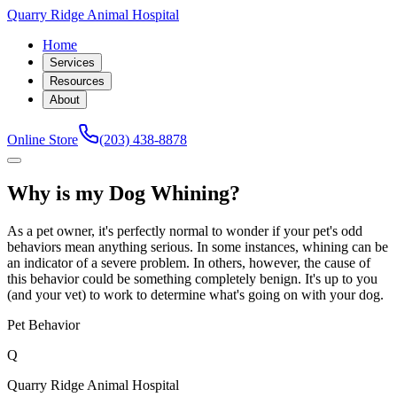
Quarry Ridge Animal Hospital
Home
Services
Resources
About
Online Store
(203) 438-8878
Why is my Dog Whining?
As a pet owner, it's perfectly normal to wonder if your pet's odd
behaviors mean anything serious. In some instances, whining can be
an indicator of a severe problem. In others, however, the cause of
this behavior could be something completely benign. It's up to you
(and your vet) to work to determine what's going on with your dog.
Pet Behavior
Q
Quarry Ridge Animal Hospital